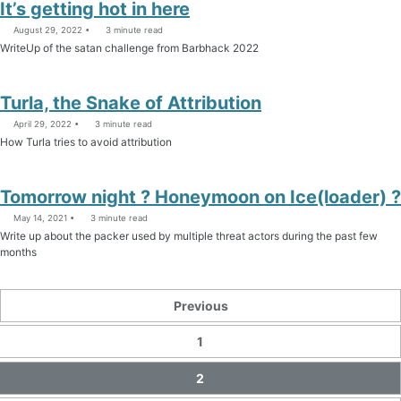
It’s getting hot in here
August 29, 2022
3 minute read
WriteUp of the satan challenge from Barbhack 2022
Turla, the Snake of Attribution
April 29, 2022
3 minute read
How Turla tries to avoid attribution
Tomorrow night ? Honeymoon on Ice(loader) ?
May 14, 2021
3 minute read
Write up about the packer used by multiple threat actors during the past few
months
Previous
1
2