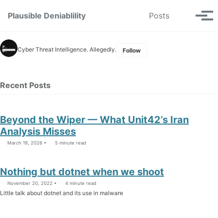
Skip to primary navigation
Skip to content
Skip to footer
Toggle se
Plausible Deniablility
Posts
Tog
Cyber Threat Intelligence. Allegedly.
Follow
Recent Posts
Beyond the Wiper — What Unit42’s Iran
Analysis Misses
March 19, 2026
5 minute read
Nothing but dotnet when we shoot
November 20, 2022
4 minute read
Little talk about dotnet and its use in malware