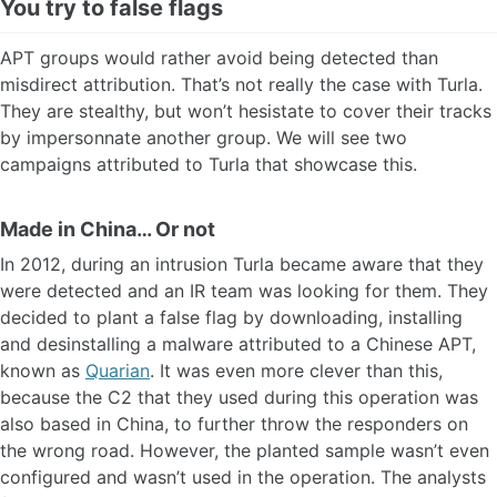
You try to false flags
APT groups would rather avoid being detected than
misdirect attribution. That’s not really the case with Turla.
They are stealthy, but won’t hesistate to cover their tracks
by impersonnate another group. We will see two
campaigns attributed to Turla that showcase this.
Made in China… Or not
In 2012, during an intrusion Turla became aware that they
were detected and an IR team was looking for them. They
decided to plant a false flag by downloading, installing
and desinstalling a malware attributed to a Chinese APT,
known as
Quarian
. It was even more clever than this,
because the C2 that they used during this operation was
also based in China, to further throw the responders on
the wrong road. However, the planted sample wasn’t even
configured and wasn’t used in the operation. The analysts