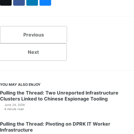
X
Facebook
LinkedIn
Bluesky
Previous
Next
YOU MAY ALSO ENJOY
Pulling the Thread: Two Unreported Infrastructure
Clusters Linked to Chinese Espionage Tooling
June 24, 2026
6 minute read
Pulling the Thread: Pivoting on DPRK IT Worker
Infrastructure