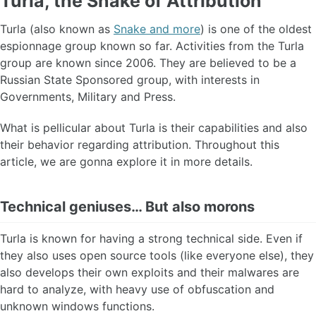
Turla, the Snake of Attribution
Turla (also known as
Snake and more
) is one of the oldest
espionnage group known so far. Activities from the Turla
group are known since 2006. They are believed to be a
Russian State Sponsored group, with interests in
Governments, Military and Press.
What is pellicular about Turla is their capabilities and also
their behavior regarding attribution. Throughout this
article, we are gonna explore it in more details.
Technical geniuses… But also morons
Turla is known for having a strong technical side. Even if
they also uses open source tools (like everyone else), they
also develops their own exploits and their malwares are
hard to analyze, with heavy use of obfuscation and
unknown windows functions.