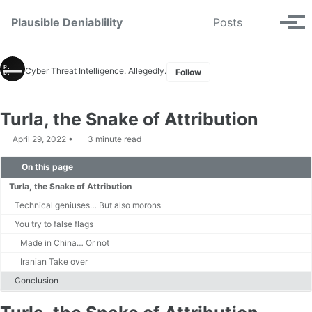
Skip to primary navigation
Skip to content
Skip to footer
Toggle se
Plausible Deniablility
Posts
Tog
Cyber Threat Intelligence. Allegedly.
Follow
Turla, the Snake of Attribution
April 29, 2022
3 minute read
On this page
Turla, the Snake of Attribution
Technical geniuses… But also morons
You try to false flags
Made in China… Or not
Iranian Take over
Conclusion