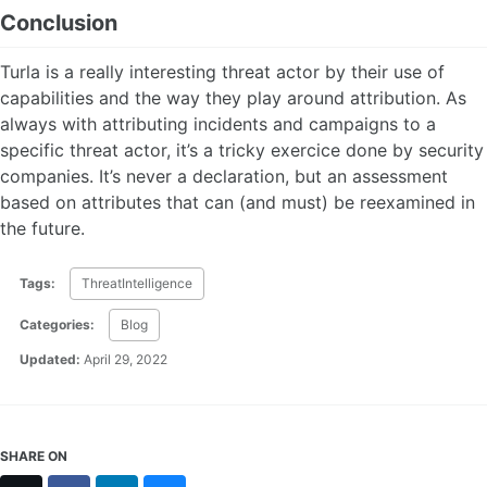
Conclusion
Turla is a really interesting threat actor by their use of
capabilities and the way they play around attribution. As
always with attributing incidents and campaigns to a
specific threat actor, it’s a tricky exercice done by security
companies. It’s never a declaration, but an assessment
based on attributes that can (and must) be reexamined in
the future.
Tags:
ThreatIntelligence
Categories:
Blog
Updated:
April 29, 2022
SHARE ON