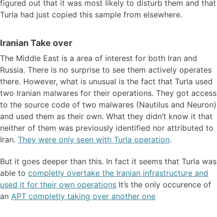
figured out that it was most likely to disturb them and that
Turla had just copied this sample from elsewhere.
Iranian Take over
The Middle East is a area of interest for both Iran and
Russia. There is no surprise to see them actively operates
there. However, what is unusual is the fact that Turla used
two Iranian malwares for their operations. They got access
to the source code of two malwares (Nautilus and Neuron)
and used them as their own. What they didn’t know it that
neither of them was previously identified nor attributed to
Iran.
They were only seen with Turla operation
.
But it goes deeper than this. In fact it seems that Turla was
able to
completly overtake the Iranian infrastructure and
used it for their own operations
It’s the only occurence of
an
APT completly taking over another one