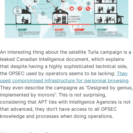
An interesting thing about the satellite Turla campaign is a
leaked Canadian Intelligence document, which explains
that despite having a highly sophisticated technical side,
the OPSEC used by operators seems to be lacking:
They
used compromised infrastructure for personnal browsing
.
They even describe the campagne as “Designed by genius,
implemented by morons”. This is not surprising,
considering that APT ties with Intelligence Agencies is not
that advanced, they don’t have access to all OPSEC
knowledge and processes when doing operations.