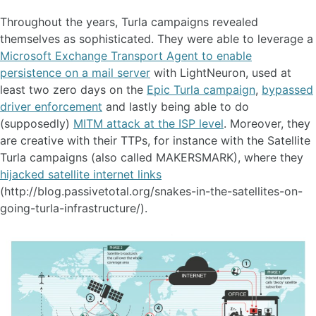
Throughout the years, Turla campaigns revealed
themselves as sophisticated. They were able to leverage a
Microsoft Exchange Transport Agent to enable
persistence on a mail server
with LightNeuron, used at
least two zero days on the
Epic Turla campaign
,
bypassed
driver enforcement
and lastly being able to do
(supposedly)
MITM attack at the ISP level
. Moreover, they
are creative with their TTPs, for instance with the Satellite
Turla campaigns (also called MAKERSMARK), where they
hijacked satellite internet links
(http://blog.passivetotal.org/snakes-in-the-satellites-on-
going-turla-infrastructure/).