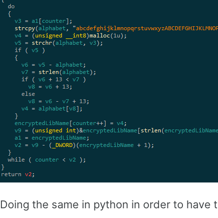
Doing the same in python in order to have