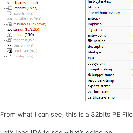
From what I can see, this is a 32bits PE Fi
Let’s load IDA to see what’s going on :