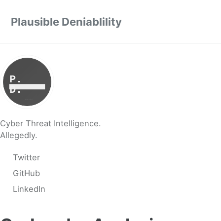
Skip to primary navigation
Skip to content
Skip to footer
Plausible Deniablility
Cyber Threat Intelligence.
Allegedly.
Twitter
GitHub
LinkedIn