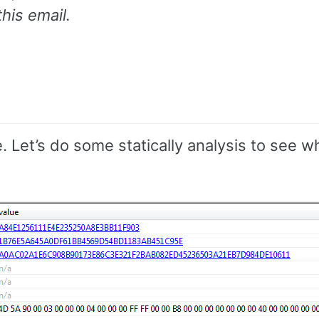
his email.
le. Let’s do some statically analysis to see 