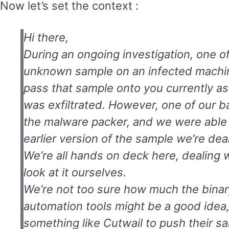
Now let’s set the context :
Hi there,
During an ongoing investigation, one 
unknown sample on an infected machine
pass that sample onto you currently as 
was exfiltrated. However, one of our 
the malware packer, and we were able t
earlier version of the sample we’re deal
We’re all hands on deck here, dealing w
look at it ourselves.
We’re not too sure how much the bina
automation tools might be a good idea, i
something like Cutwail to push their s