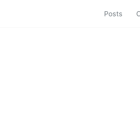
Posts
C