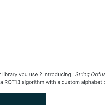
library you use ? Introducing :
String Obfu
t’s a ROT13 algorithm with a custom alphabet :