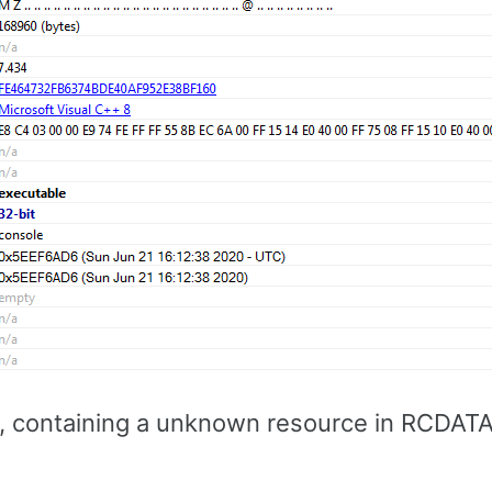
le, containing a unknown resource in RCDATA