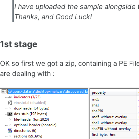
I have uploaded the sample alongside t
Thanks, and Good Luck!
1st stage
OK so first we got a zip, containing a PE Fi
are dealing with :