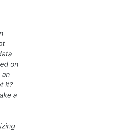
n
ot
data
sed on
 an
t it?
take a
izing