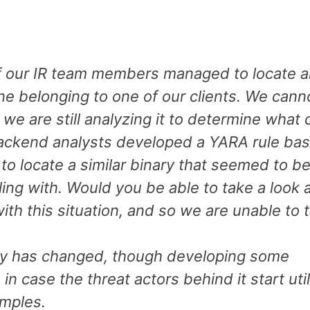
of our IR team members managed to locate a
 belonging to one of our clients. We cann
we are still analyzing it to determine what 
backend analysts developed a YARA rule ba
o locate a similar binary that seemed to be
ing with. Would you be able to take a look a
ith this situation, and so we are unable to 
ry has changed, though developing some
n case the threat actors behind it start util
amples.