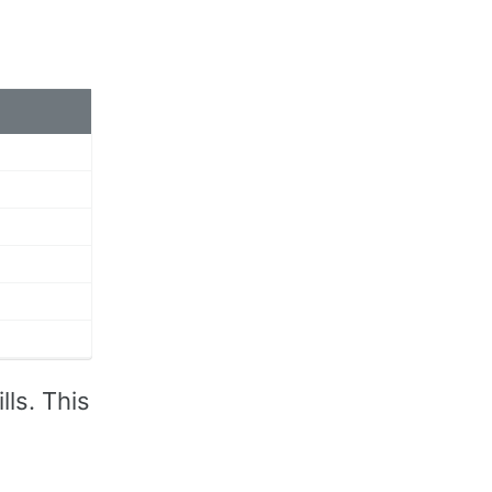
ls. This