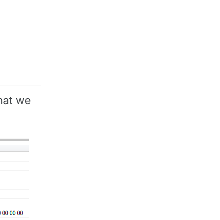
what we