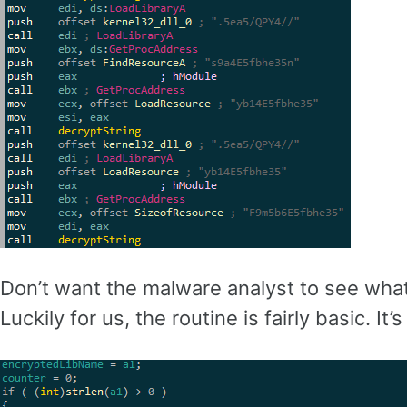
Don’t want the malware analyst to see what 
Luckily for us, the routine is fairly basic. I