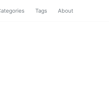
Toggle sea
ategories
Tags
About