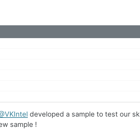
@VKIntel
developed a sample to test our skil
new sample !