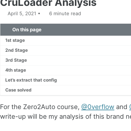
CruLoader Analysis
April 5, 2021
6 minute read
On this page
1st stage
2nd Stage
3rd Stage
4th stage
Let’s extract that config
Case solved
For the Zero2Auto course,
@0verflow
and
write-up will be my analysis of this brand 