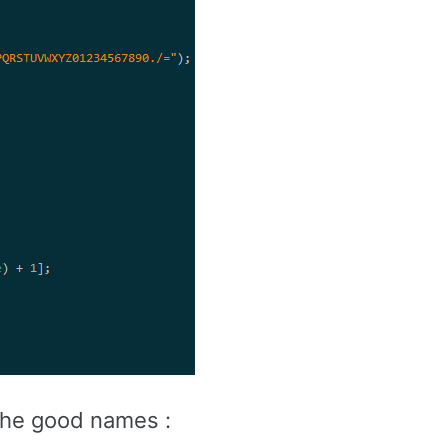
 the good names :