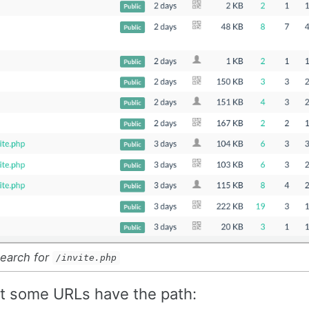
search for
/invite.php
hat some URLs have the path: