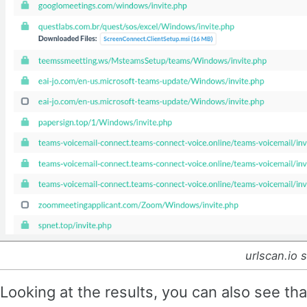
urlscan.io 
Looking at the results, you can also see t