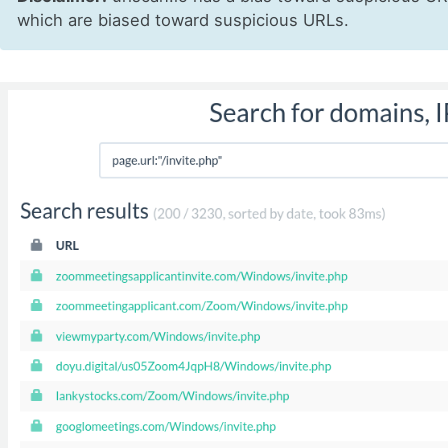
which are biased toward suspicious URLs.