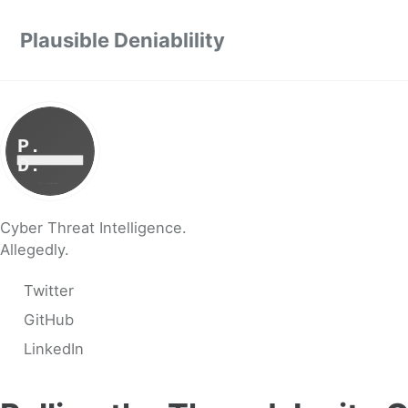
Skip to primary navigation
Skip to content
Skip to footer
Plausible Deniablility
Cyber Threat Intelligence.
Allegedly.
Twitter
GitHub
LinkedIn