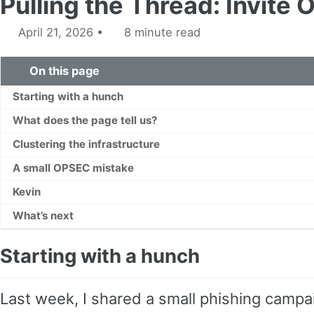
Pulling the Thread: Invite 
April 21, 2026
8 minute read
On this page
Starting with a hunch
What does the page tell us?
Clustering the infrastructure
A small OPSEC mistake
Kevin
What’s next
Starting with a hunch
Last week, I shared a small phishing campa