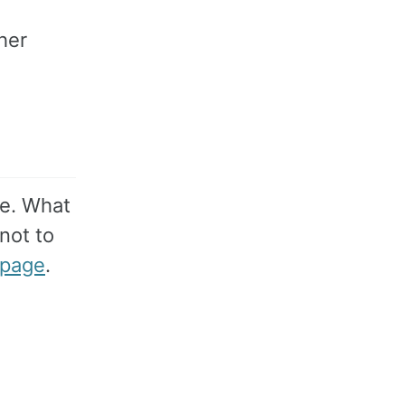
her
e. What
 not to
page
.