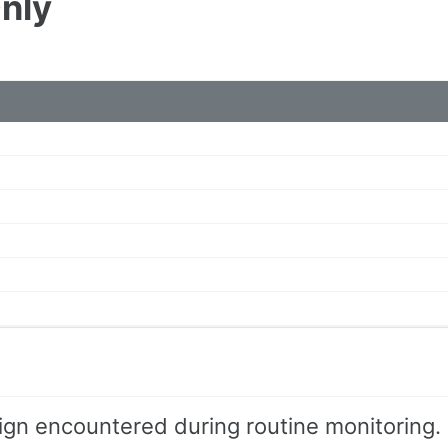
Only
ign encountered during routine monitoring.