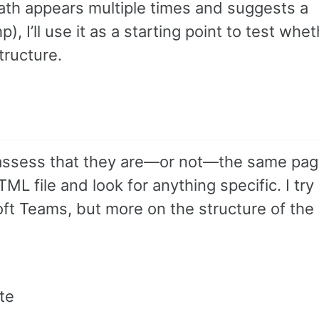
path appears multiple times and suggests a
 I’ll use it as a starting point to test whet
tructure.
assess that they are—or not—the same pag
TML file and look for anything specific. I try
oft Teams, but more on the structure of the
te