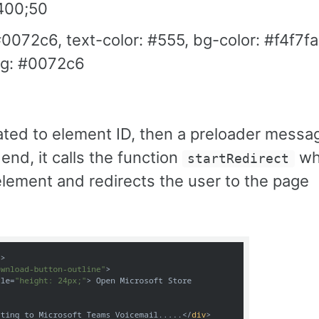
@400;50
072c6, text-color: #555, bg-color: #f4f7fa
bg: #0072c6
related to element ID, then a preloader messa
end, it calls the function
wh
startRedirect
lement and redirects the user to the page