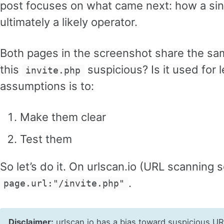
post focuses on what came next: how a singl
ultimately a likely operator.
Both pages in the screenshot share the sa
this
suspicious? Is it used for
invite.php
assumptions is to:
Make them clear
Test them
So let’s do it. On urlscan.io (URL scanning s
.
page.url:"/invite.php"
Disclaimer:
urlscan.io has a bias toward suspicious U