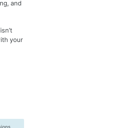
ing, and
isn’t
ith your
sions,