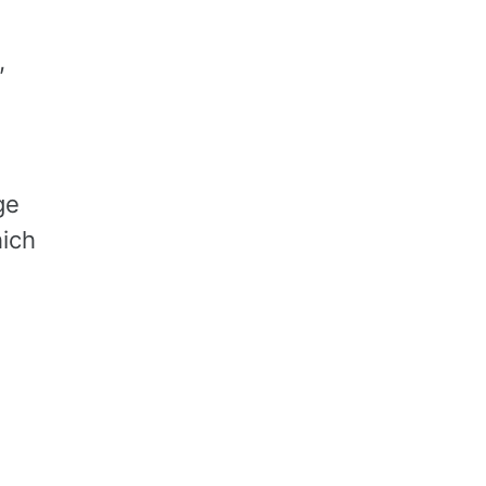
,
ge
ich