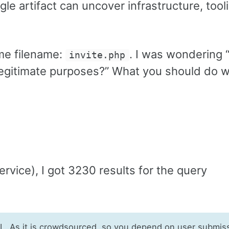
e artifact can uncover infrastructure, tool
me filename:
. I was wondering “
invite.php
 legitimate purposes?” What you should do w
ervice), I got 3230 results for the query
RL. As it is crowdsourced, so you depend on user submis