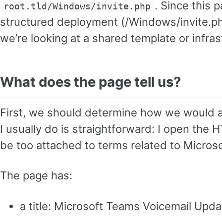
. Since this 
root.tld/Windows/invite.php
structured deployment (/Windows/invite.php),
we’re looking at a shared template or infras
What does the page tell us?
First, we should determine how we would 
I usually do is straightforward: I open the H
be too attached to terms related to Micros
The page has:
a title: Microsoft Teams Voicemail Upda