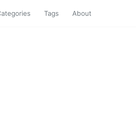
Toggle sea
ategories
Tags
About