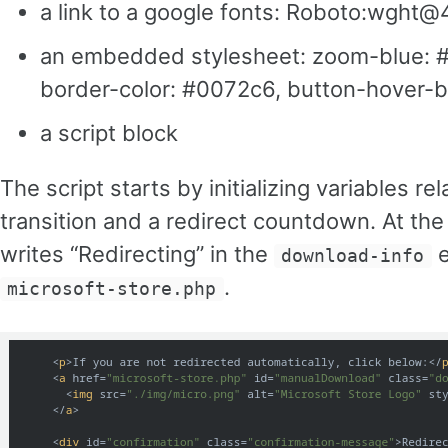
a link to a google fonts: Roboto:wght
an embedded stylesheet: zoom-blue: #0
border-color: #0072c6, button-hover-
a script block
The script starts by initializing variables 
transition and a redirect countdown. At the 
writes “Redirecting” in the
e
download-info
.
microsoft-store.php