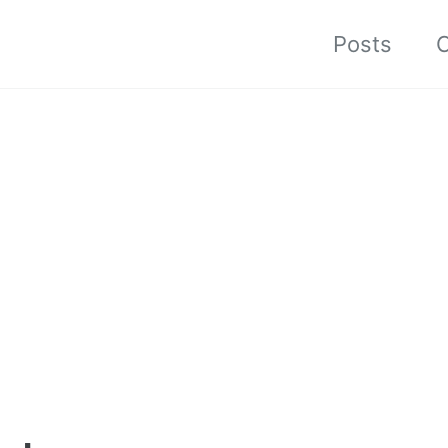
Posts
C